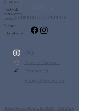
@S-DANCE
Festivals
and promo
Business ID:
3371844-9
codes
Events
Educational
FAQ
Terms of Service
Contact Us
info@sdances.com
Sörnäisten Rantatie 33C - 4th floor