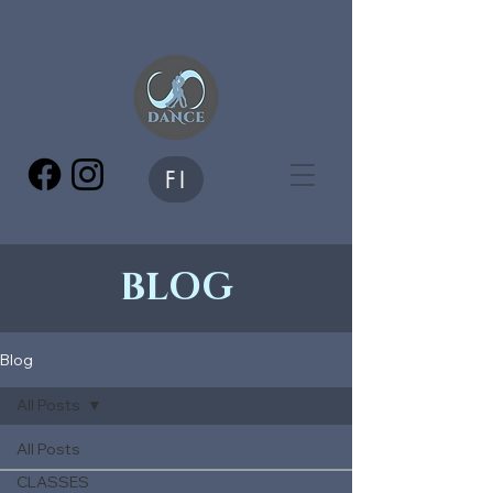
FI
BLOG
Blog
All Posts
All Posts
CLASSES