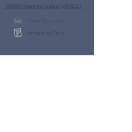
00500 Helsinki, Finland (@HDC)
Coming by Car
Where to Park...
Use Your Mobile App
To Make a Payment With: