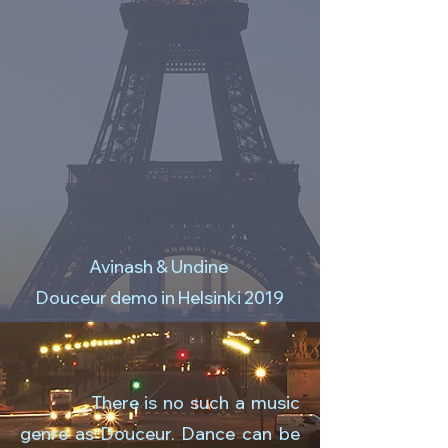
Avinash & Undine
Douceur demo in Helsinki 2019
There is no such a music
genre as Douceur. Dance can be