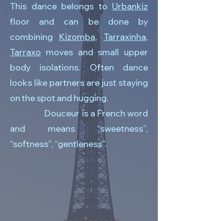
This dance belongs to
Urbankiz
floor and can be done by
combining
Kizomba
,
Tarraxinha
,
Tarraxo
moves and small upper
body isolations. Often dance
looks like partners are just staying
on the spot and hugging.
Douceur is a French word
and means “sweetness”,
“softness”, “gentleness”.