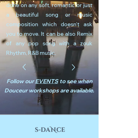
done on any soft, romantic or just
a beautiful song or music
composition which doesn’t ask
you to move. It can be also Remix
of any pop song with a zouk
Rhythm, R&B music.
Follow our
EVENTS
to see when
Douceur workshops are available.