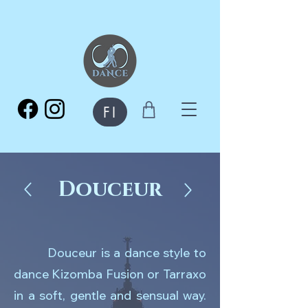
FI
Douceur
Douceur is a dance style to
dance Kizomba Fusion or Tarraxo
in a soft, gentle and sensual way.