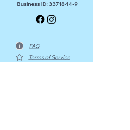
Business ID:
3371844-9
FAQ
Terms of Service
Contact Us
info@sdances.com
Sörnäisten Rantatie 33C - 4th floor
00500 Helsinki, Finland (@HDC)