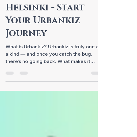
Urbankiz for
Beginners in
Helsinki - Start
Your Urbankiz
Journey
What is Urbankiz? Urbankiz is truly one of
a kind — and once you catch the bug,
there's no going back. What makes it
special is its expressive freedom and the
incredible variety of ways to dance it.
Unlike many partner dances, it's not about
fixed steps or choreography — even
though we do learn figures and variations.
At its heart it's about connection, rhythm,
groove and real-time communication