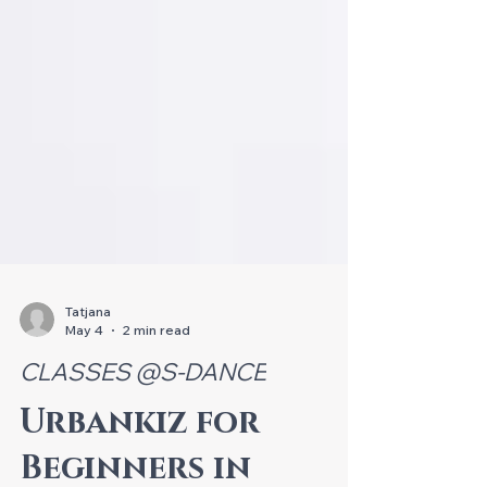
Tatjana
May 4
2 min read
CLASSES @S-DANCE