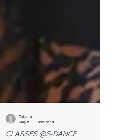
Tatjana
May 5
1 min read