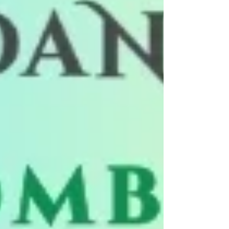
between partners, making every dance
completely unique. No two dances are
ever th