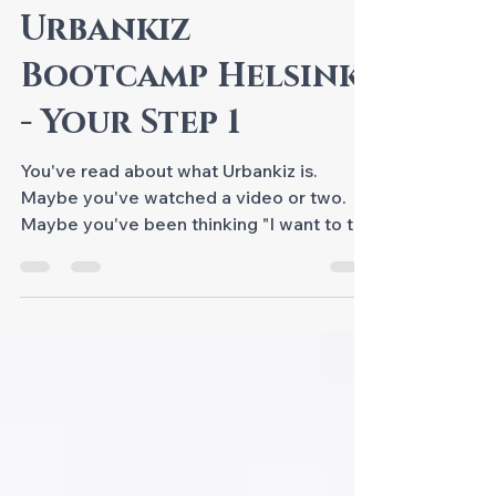
CLASSES @S-DANCE
Urbankiz
Bootcamp Helsinki
- Your Step 1
You've read about what Urbankiz is.
Maybe you've watched a video or two.
Maybe you've been thinking "I want to try
this" for a while now. This is where it
actually begins - join Urbankiz Bootcamp
Helsinki as your Step 1! Urbankiz intensive
training with S-Dance Helsinki. Urbankiz
Bootcamp Helsinki - A Real Foundation,
Not Just a Taster Six hours across two
days, built from the scratch. We don't
rush. We don't skip steps. Each hour builds