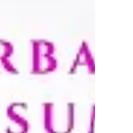
on the last - so by Sunday afternoon y