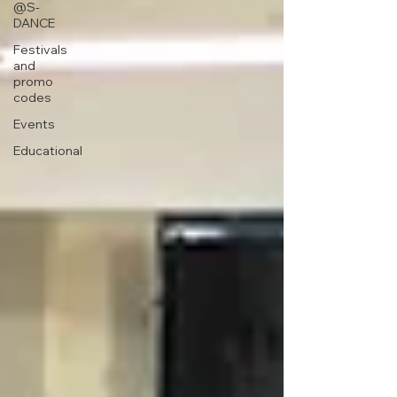
@S-
DANCE
Festivals
and
promo
codes
Events
Educational