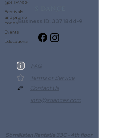
@S-DANCE
Festivals
and promo
Business ID:
3371844-9
codes
Events
Educational
FAQ
Terms of Service
Contact Us
info@sdances.com
Sörnäisten Rantatie 33C - 4th floor