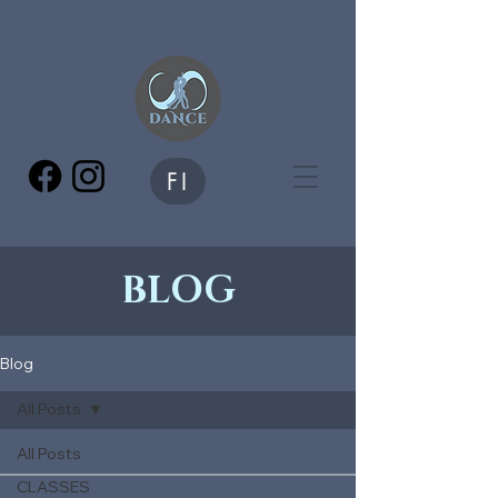
FI
BLOG
Blog
All Posts
All Posts
CLASSES