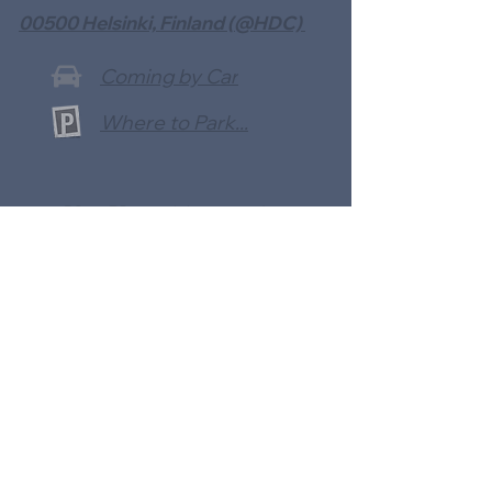
00500 Helsinki, Finland (@HDC)
Coming by Car
Where to Park...
Use Your Mobile App
To Make a Payment With: