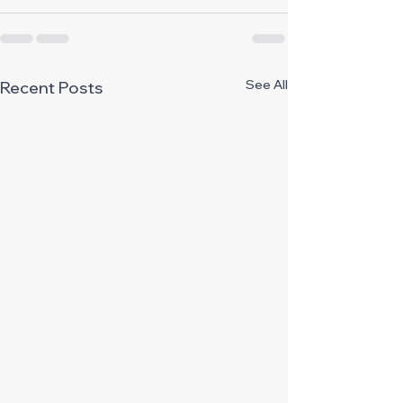
See All
Recent Posts