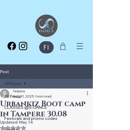
FI
Post
All Posts
Tatjana
All Posts
Aug 31, 2025
1 min read
Urbankiz Boot camp
CLASSES @S-DANCE
in Tampere 30.08
Festivals and promo codes
Updated:
May 14
Rated NaN out of 5 stars.
Events