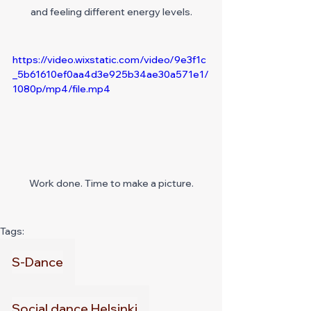
and feeling different energy levels.
https://video.wixstatic.com/video/9e3f1c
_5b61610ef0aa4d3e925b34ae30a571e1/
1080p/mp4/file.mp4
Work done. Time to make a picture.
Tags:
S-Dance
Social dance Helsinki