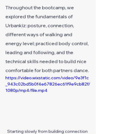
Throughout the bootcamp, we 
explored the fundamentals of 
Urbankiz: posture, connection, 
different ways of walking and 
energy level; practiced body control, 
leading and following, and the 
technical skills needed to build nice 
comfortable for both partners dance.
https://video.wixstatic.com/video/9e3f1c
_943c02bd5b0f4e67826ec61f9e9cb82f/
1080p/mp4/file.mp4
Starting slowly from building connection 