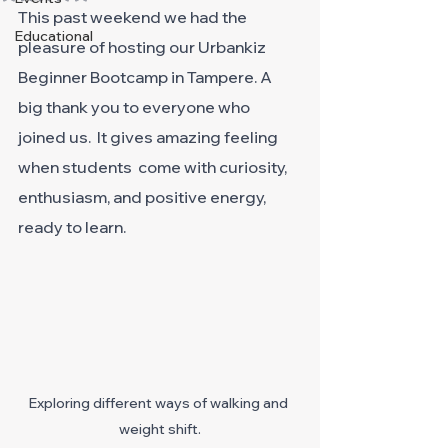
This past weekend we had the 
Educational
pleasure of hosting our Urbankiz 
Beginner Bootcamp in Tampere. A 
big thank you to everyone who 
joined us.  It gives amazing feeling 
when students  come with curiosity, 
enthusiasm, and positive energy, 
ready to learn. 
Exploring different ways of walking and 
weight shift.