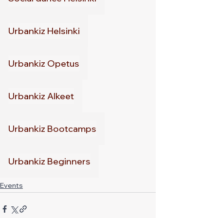
Urbankiz Helsinki
Urbankiz Opetus
Urbankiz Alkeet
Urbankiz Bootcamps
Urbankiz Beginners
Events