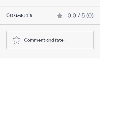
0.0 / 5 (0)
Comments
Comment and rate...
Join Our Exciting
Urbankiz Bootcamp in
Tampere!
Business ID:
3371844-9