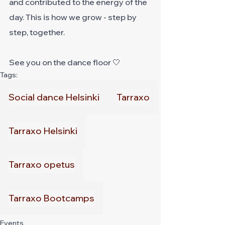
and contributed to the energy of the 
day. This is how we grow - step by 
step, together.
See you on the dance floor 🤍
Tags:
Social dance Helsinki
Tarraxo
Tarraxo Helsinki
Tarraxo opetus
Tarraxo Bootcamps
Events