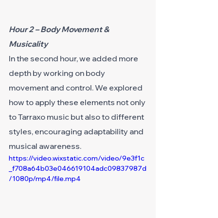
Hour 2 – Body Movement & 
Musicality
In the second hour, we added more 
depth by working on body 
movement and control. We explored 
how to apply these elements not only 
to Tarraxo music but also to different 
styles, encouraging adaptability and 
musical awareness.
https://video.wixstatic.com/video/9e3f1c
_f708a64b03e046619104adc09837987d
/1080p/mp4/file.mp4