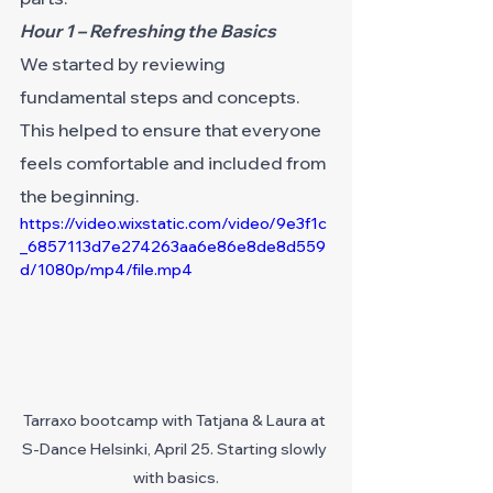
Hour 1 – Refreshing the Basics
We started by reviewing 
fundamental steps and concepts. 
This helped to ensure that everyone 
feels comfortable and included from 
the beginning.
https://video.wixstatic.com/video/9e3f1c
_6857113d7e274263aa6e86e8de8d559
d/1080p/mp4/file.mp4
Tarraxo bootcamp with Tatjana & Laura at 
S-Dance Helsinki, April 25. Starting slowly 
with basics.