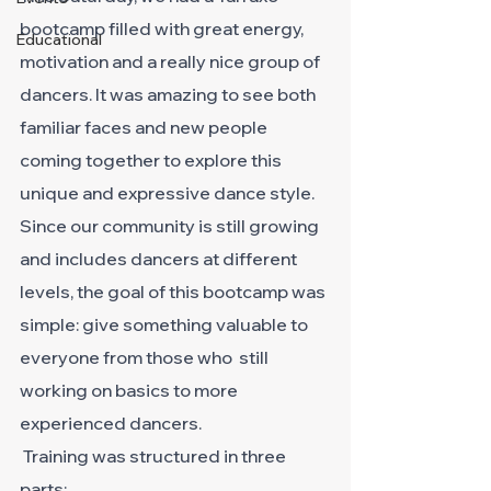
bootcamp filled with great energy, 
Educational
motivation and a really nice group of 
dancers. It was amazing to see both 
familiar faces and new people 
coming together to explore this 
unique and expressive dance style.
Since our community is still growing 
and includes dancers at different 
levels, the goal of this bootcamp was 
simple: give something valuable to 
everyone from those who  still 
working on basics to more 
experienced dancers.
 Training was structured in three 
parts: