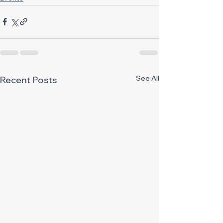
See All
Recent Posts