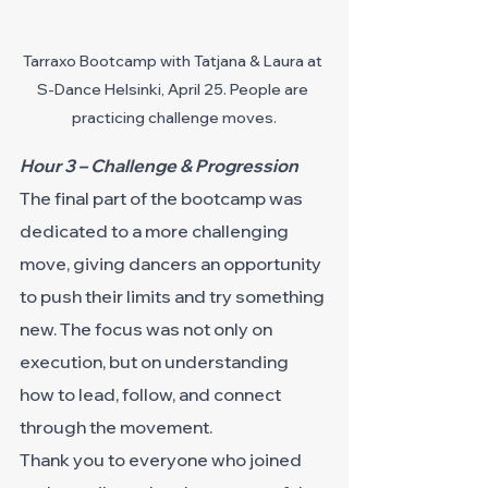
Tarraxo Bootcamp with Tatjana & Laura at 
S-Dance Helsinki, April 25. People are 
practicing challenge moves.
Hour 3 – Challenge & Progression
The final part of the bootcamp was 
dedicated to a more challenging 
move, giving dancers an opportunity 
to push their limits and try something 
new. The focus was not only on 
execution, but on understanding 
how to lead, follow, and connect 
through the movement.
Thank you to everyone who joined 