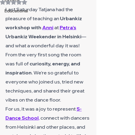
Rated NaN out of 5 stars.
Last Saturday Tatjana had the 
Educational
pleasure of teaching an 
Urbankiz 
workshop with 
Anni
 at 
Petra’s
Urbankiz Weekender in Helsinki
—
and what a wonderful day it was!
From the very first song the room 
was full of 
curiosity, energy, and 
inspiration
. We’re so grateful to 
everyone who joined us, tried new 
techniques, and shared their great 
vibes on the dance floor.
For us, it was a joy to represent
S-
Dance School
,
 connect with dancers 
from Helsinki and other places, and 