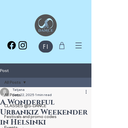
FI
Post
All Posts
Tatjana
All Posts
Sep 22, 2025
1 min read
A Wonderful
CLASSES @S-DANCE
Urbankiz Weekender
Festivals and promo codes
in Helsinki
Events