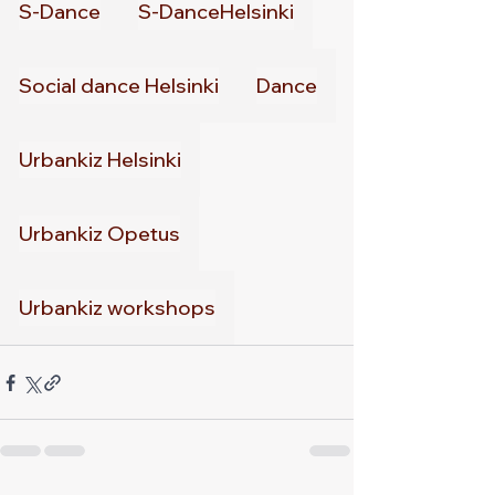
S-Dance
S-DanceHelsinki
Social dance Helsinki
Dance
Urbankiz Helsinki
Urbankiz Opetus
Urbankiz workshops