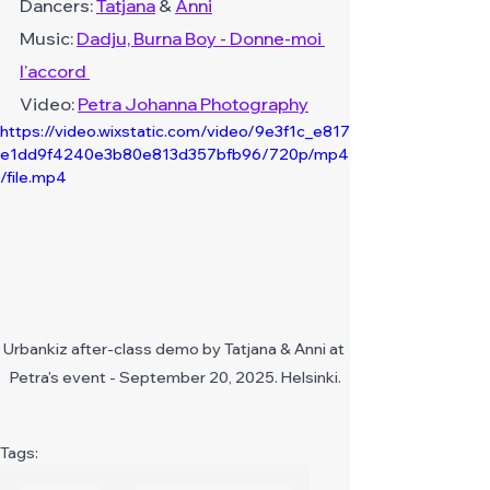
Dancers: 
Tatjana
 & 
Anni
Music: 
Dadju, Burna Boy - Donne-moi 
l'accord 
Video:
Petra Johanna Photography
https://video.wixstatic.com/video/9e3f1c_e817
e1dd9f4240e3b80e813d357bfb96/720p/mp4
/file.mp4
Urbankiz after-class demo by Tatjana & Anni at 
Petra's event - September 20, 2025. Helsinki.
Tags: