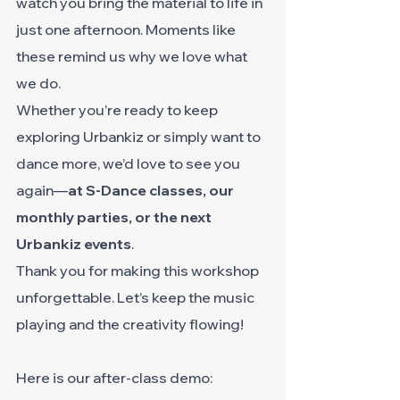
watch you bring the material to life in 
just one afternoon. Moments like 
these remind us why we love what 
we do.
Whether you’re ready to keep 
exploring Urbankiz or simply want to 
dance more, we’d love to see you 
again—
at S-Dance classes, our 
monthly parties, or the next 
Urbankiz events
.
Thank you for making this workshop 
unforgettable. Let’s keep the music 
playing and the creativity flowing!
Here is our after-class demo: