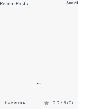
See All
Recent Posts
0.0 / 5 (0)
Comments